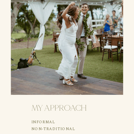
MY APPROACH
INFORMAL
NON-TRADITIONAL