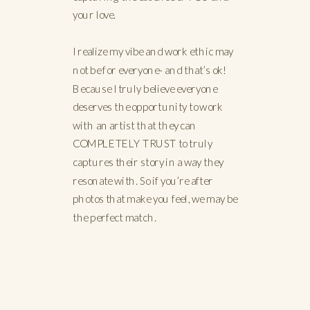
your love.
I realize my vibe and work ethic may
not be for everyone- and that’s ok!
Because I truly believe everyone
deserves the opportunity to work
with an artist that they can
COMPLETELY TRUST to truly
captures their story in a way they
resonate with. So if you’re after
photos that make you feel, we may be
the perfect match.