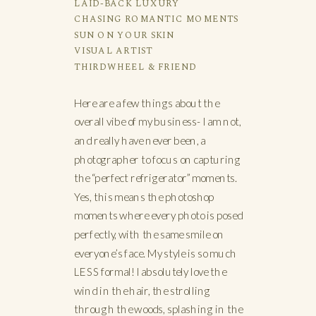
LAID-BACK LUXURY
CHASING ROMANTIC MOMENTS
SUN ON YOUR SKIN
VISUAL ARTIST
THIRDWHEEL & FRIEND
Here are a few things about the
overall vibe of my business- I am not,
and really have never been, a
photographer to focus on capturing
the “perfect refrigerator” moments.
Yes, this means the photoshop
moments where every photo is posed
perfectly, with the same smile on
everyone’s face. My style is so much
LESS formal! I absolutely love the
wind in the hair, the strolling
through the woods, splashing in the