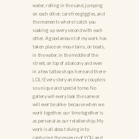
water, rolling in the sand, jumping
on each other, care free giggles, and
the moments where I catch you
soaking up every second with each
other. A good amount of my work has
taken place on mountains, on boats,
in the water, in the middle of the
street, on top of a balcony and even
in a few tattoo shops here and there-
LOL! Every story and every couple is
so unique and special to me. No
gallery will every look the same or
will ever be alike- because when we
work together, our time together is
as personal as our relationship. My
work is all about diving into
capturing the essence of YOU and