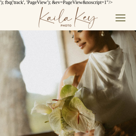
'); fbq('track', 'PageView');
&ev=PageView&noscript=1"/>