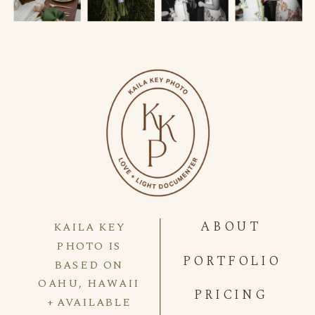
ABOUT
KAILA KEY
PHOTO IS
PORTFOLIO
BASED ON
OAHU, HAWAII
PRICING
+ AVAILABLE