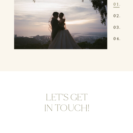
01.
02.
03.
04.
LET'S GET
IN TOUCH!