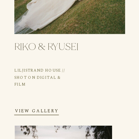
RIKO & RYUSEI
LILJISTRAND HOUSE //
SHOT ON DIGITAL &
FILM
VIEW GALLERY