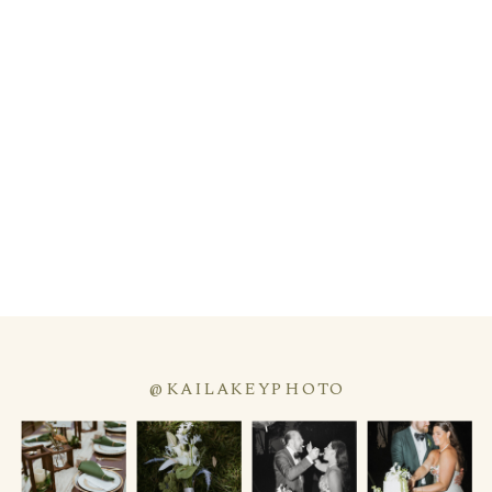
@KAILAKEYPHOTO