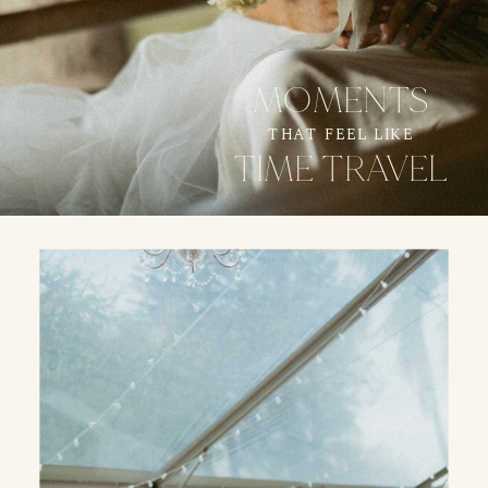
MOMENTS
THAT FEEL LIKE
TIME TRAVEL