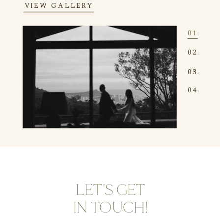
VIEW GALLERY
01.
02.
03.
04.
LET'S GET
IN TOUCH!