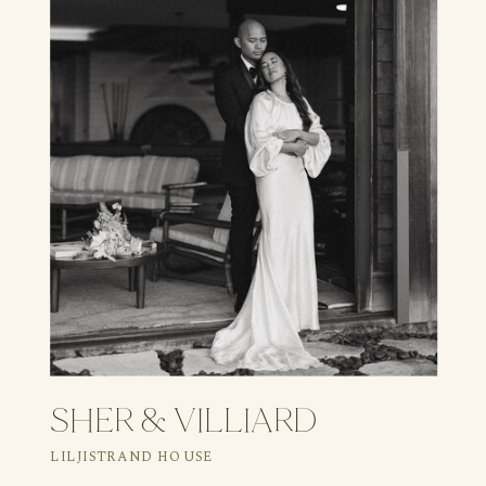
SHER & VILLIARD
LILJISTRAND HOUSE