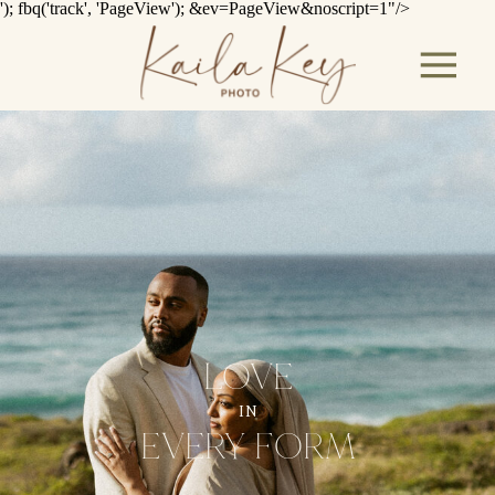
'); fbq('track', 'PageView');
&ev=PageView&noscript=1"/>
LOVE
IN
EVERY FORM