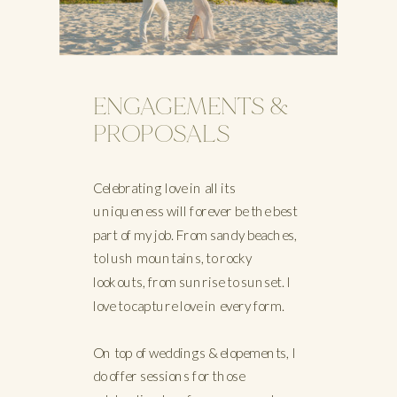
ENGAGEMENTS &
PROPOSALS
Celebrating love in all its
uniqueness will forever be the best
part of my job. From sandy beaches,
to lush mountains, to rocky
lookouts, from sunrise to sunset. I
love to capture love in every form.
On top of weddings & elopements, I
do offer sessions for those