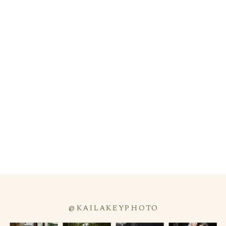
@KAILAKEYPHOTO