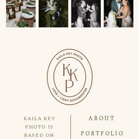
ABOUT
KAILA KEY
PHOTO IS
PORTFOLIO
BASED ON