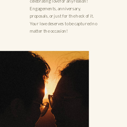
celebrating love for any reason!
Engagements, anniversary,
proposals, or just for the heck of it.
Your love deserves to be captured no
matter the occasion!